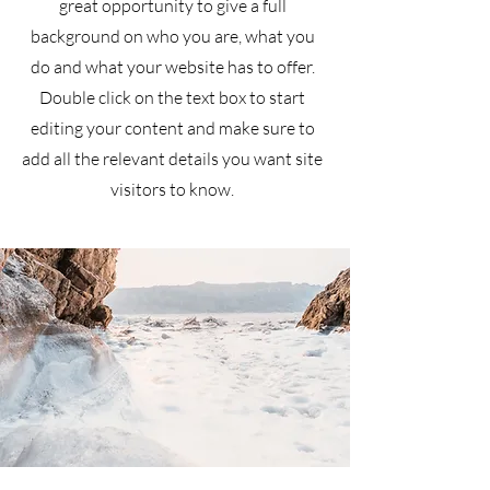
great opportunity to give a full
background on who you are, what you
do and what your website has to offer.
Double click on the text box to start
editing your content and make sure to
add all the relevant details you want site
visitors to know.