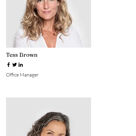
Tess Brown
Office Manager