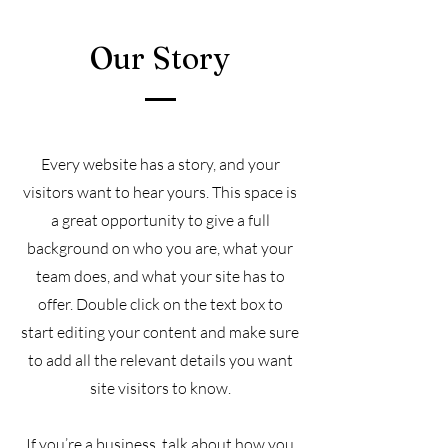
Our Story
Every website has a story, and your
visitors want to hear yours. This space is
a great opportunity to give a full
background on who you are, what your
team does, and what your site has to
offer. Double click on the text box to
start editing your content and make sure
to add all the relevant details you want
site visitors to know.
If you’re a business, talk about how you