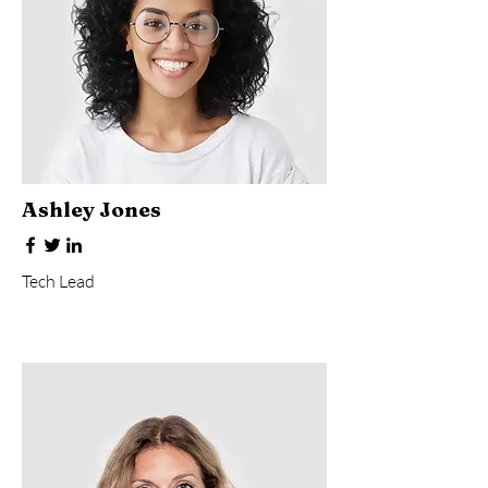
Ashley Jones
Tech Lead