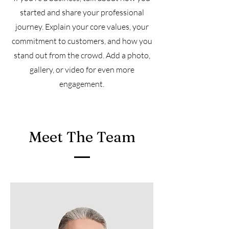
started and share your professional
journey. Explain your core values, your
commitment to customers, and how you
stand out from the crowd. Add a photo,
gallery, or video for even more
engagement.
Meet The Team