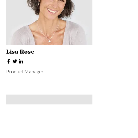
Lisa Rose
Product Manager