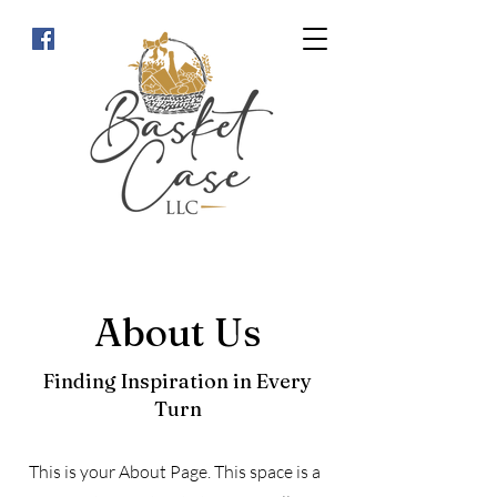
About Us
Finding Inspiration in Every
Turn
This is your About Page. This space is a