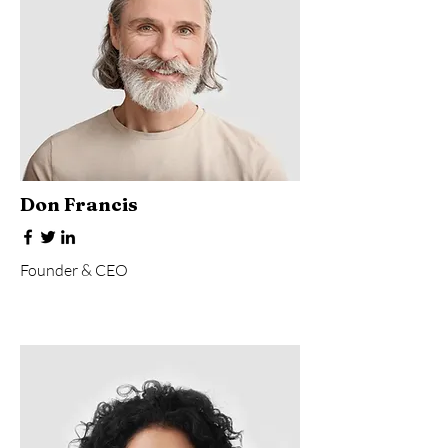
Don Francis
Founder & CEO